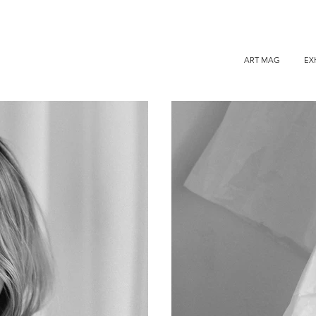
ART MAG
EX