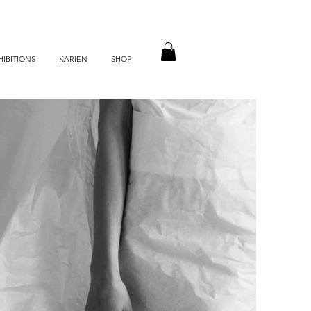
HIBITIONS
KARIEN
SHOP