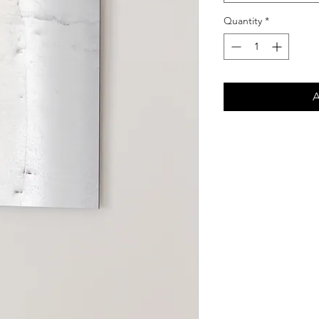
Quantity
*