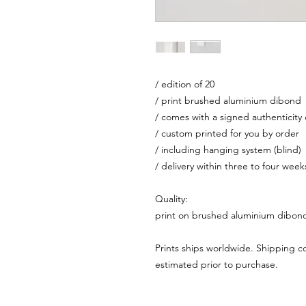
/ edition of 20
/ print brushed aluminium dibond
/ comes with a signed authenticity c
/ custom printed for you by order
/ including hanging system (blind)
/ delivery within three to four week
Quality:
print on brushed aluminium dibon
Prints ships worldwide. Shipping c
estimated prior to purchase.