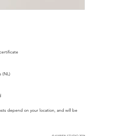
ertificate
s (NL)
d
osts depend on your location, and will be
© KARIEN STUDIO 2026