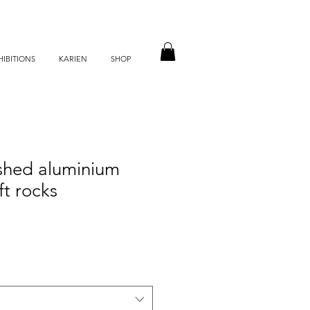
HIBITIONS
KARIEN
SHOP
ushed aluminium
ft rocks