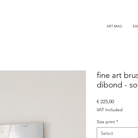
ART MAG
EX
fine art br
dibond - so
Price
€ 225,00
VAT Included
Size print
*
Select